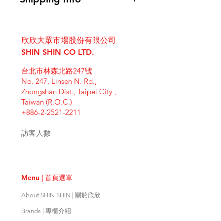
instructions. This is also a great
know what to do in case they are
space to write what makes this
I'm a shipping policy. I'm a great
dissatisfied with their purchase.
product special and how your
place to add more information
Having a straightforward refund or
customers can benefit from this
欣欣大眾市場股份有限公司
about your shipping methods,
exchange policy is a great way to
item. Buyers like to know what
packaging and cost. Providing
SHIN SHIN CO LTD.
build trust and reassure your
they’re getting before they
straightforward information about
customers that they can buy with
purchase, so give them as much
台北市林森北路247號
your shipping policy is a great way
confidence.
information as possible so they can
No. 247, Linsen N. Rd.,
to build trust and reassure your
buy with confidence and certainty.
Zhongshan Dist., Taipei City ,
customers that they can buy from
Taiwan (R.O.C.)
you with confidence.
+886-2-2521-2211
訪客人數
Menu | 首頁選單
About SHIN SHIN | 關於欣欣
Brands | 專櫃介紹