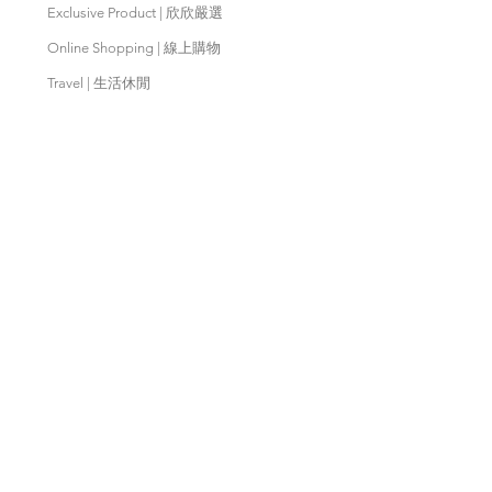
Exclusive Product | 欣欣嚴選
Online Shopping | 線上購物
Travel | 生活休閒
Movies | 秀泰影城
Contact Us | 客服支援
Partnership | 合作夥伴
Meishan Farm | 梅山鄉農會
Taitung
Farm | 台東農場
Kaohsiung Farm | 高雄農場
Qingjing Farm | 清境農場
Wuling Farm | 武陵農場
Fushoushan
Farm | 福壽山農場
PX Mart | 全聯福利中心