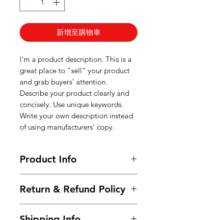
新增至購物車
I'm a product description. This is a
great place to "sell" your product
and grab buyers' attention.
Describe your product clearly and
concisely. Use unique keywords.
Write your own description instead
of using manufacturers' copy.
Product Info
I'm a product detail. I'm a great
Return & Refund Policy
place to add more information
about your product such as sizing,
I’m a Return and Refund policy. I’m
material, care and cleaning
Shipping Info
a great place to let your customers