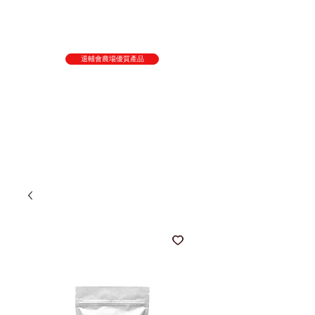
退輔會農場優質產品