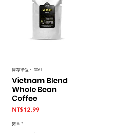
庫存單位： 0061
Vietnam Blend
Whole Bean
Coffee
價
NT$12.99
格
數量
*