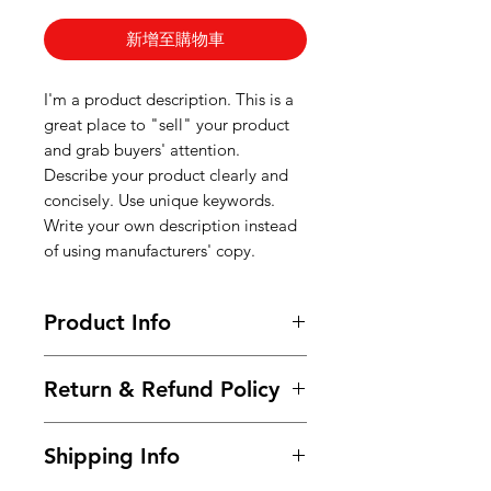
新增至購物車
I'm a product description. This is a
great place to "sell" your product
and grab buyers' attention.
Describe your product clearly and
concisely. Use unique keywords.
Write your own description instead
of using manufacturers' copy.
Product Info
I'm a product detail. I'm a great
Return & Refund Policy
place to add more information
about your product such as sizing,
I’m a Return and Refund policy. I’m
material, care and cleaning
Shipping Info
a great place to let your customers
instructions. This is also a great
know what to do in case they are
space to write what makes this