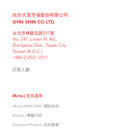
I'm a shipping policy. I'm a great
dissatisfied with their purchase.
product special and how your
place to add more information
Having a straightforward refund or
customers can benefit from this
欣欣大眾市場股份有限公司
about your shipping methods,
exchange policy is a great way to
item. Buyers like to know what
packaging and cost. Providing
SHIN SHIN CO LTD.
build trust and reassure your
they’re getting before they
straightforward information about
customers that they can buy with
purchase, so give them as much
台北市林森北路247號
your shipping policy is a great way
confidence.
information as possible so they can
No. 247, Linsen N. Rd.,
to build trust and reassure your
buy with confidence and certainty.
Zhongshan Dist., Taipei City ,
customers that they can buy from
Taiwan (R.O.C.)
you with confidence.
+886-2-2521-2211
訪客人數
Menu | 首頁選單
About SHIN SHIN | 關於欣欣
Brands | 專櫃介紹
Exclusive Product | 欣欣嚴選