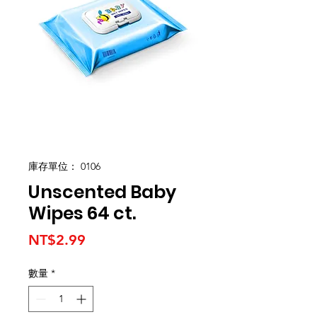
庫存單位： 0106
Unscented Baby
Wipes 64 ct.
價
NT$2.99
格
數量
*