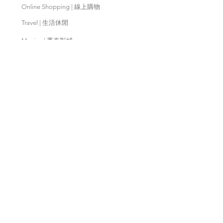
Online Shopping | 線上購物
Travel | 生活休閒
Movies | 秀泰影城
Contact Us | 客服支援
Partnership | 合作夥伴
Meishan Farm | 梅山鄉農會
Taitung
Farm | 台東農場
Kaohsiung Farm | 高雄農場
Qingjing Farm | 清境農場
Wuling Farm | 武陵農場
Fushoushan
Farm | 福壽山農場
PX Mart | 全聯福利中心