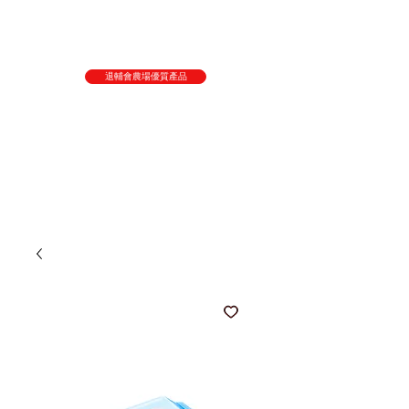
退輔會農場優質產品