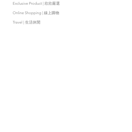
Exclusive Product | 欣欣嚴選
Online Shopping | 線上購物
Travel | 生活休閒
Movies | 秀泰影城
Contact Us | 客服支援
Partnership | 合作夥伴
Meishan Farm | 梅山鄉農會
Taitung
Farm | 台東農場
Kaohsiung Farm | 高雄農場
Qingjing Farm | 清境農場
Wuling Farm | 武陵農場
Fushoushan
Farm | 福壽山農場
PX Mart | 全聯福利中心