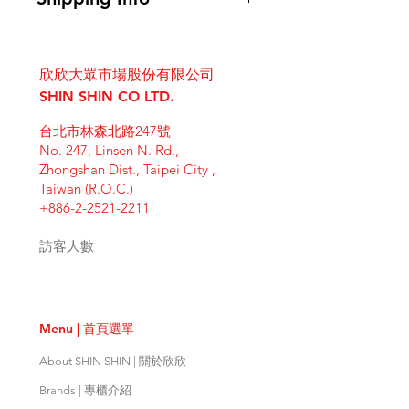
instructions. This is also a great
know what to do in case they are
space to write what makes this
I'm a shipping policy. I'm a great
dissatisfied with their purchase.
product special and how your
place to add more information
Having a straightforward refund or
customers can benefit from this
欣欣大眾市場股份有限公司
about your shipping methods,
exchange policy is a great way to
item. Buyers like to know what
packaging and cost. Providing
SHIN SHIN CO LTD.
build trust and reassure your
they’re getting before they
straightforward information about
customers that they can buy with
purchase, so give them as much
台北市林森北路247號
your shipping policy is a great way
confidence.
information as possible so they can
No. 247, Linsen N. Rd.,
to build trust and reassure your
buy with confidence and certainty.
Zhongshan Dist., Taipei City ,
customers that they can buy from
Taiwan (R.O.C.)
you with confidence.
+886-2-2521-2211
訪客人數
Menu | 首頁選單
About SHIN SHIN | 關於欣欣
Brands | 專櫃介紹