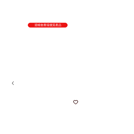
退輔會農場優質產品