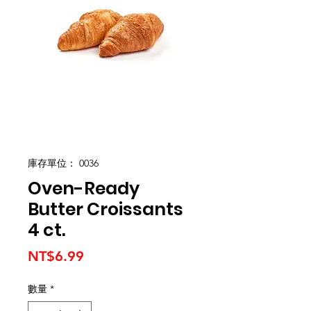
庫存單位： 0036
Oven-Ready
Butter Croissants
4 ct.
價
NT$6.99
格
數量
*