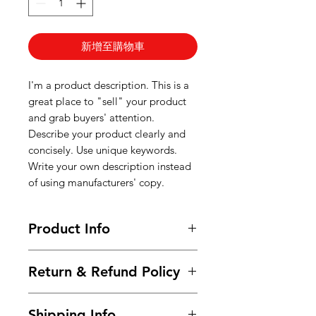
新增至購物車
I'm a product description. This is a
great place to "sell" your product
and grab buyers' attention.
Describe your product clearly and
concisely. Use unique keywords.
Write your own description instead
of using manufacturers' copy.
Product Info
I'm a product detail. I'm a great
Return & Refund Policy
place to add more information
about your product such as sizing,
I’m a Return and Refund policy. I’m
material, care and cleaning
Shipping Info
a great place to let your customers