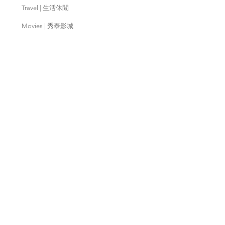
Travel | 生活休閒
Movies | 秀泰影城
Contact Us | 客服支援
Partnership | 合作夥伴
Meishan Farm | 梅山鄉農會
Taitung
Farm | 台東農場
Kaohsiung Farm | 高雄農場
Qingjing Farm | 清境農場
Wuling Farm | 武陵農場
Fushoushan
Farm | 福壽山農場
PX Mart | 全聯福利中心