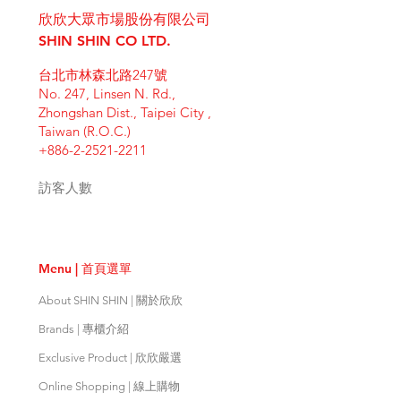
place to add more information
Having a straightforward refund or
customers can benefit from this
欣欣大眾市場股份有限公司
about your shipping methods,
exchange policy is a great way to
item. Buyers like to know what
packaging and cost. Providing
SHIN SHIN CO LTD.
build trust and reassure your
they’re getting before they
straightforward information about
customers that they can buy with
purchase, so give them as much
台北市林森北路247號
your shipping policy is a great way
confidence.
information as possible so they can
No. 247, Linsen N. Rd.,
to build trust and reassure your
buy with confidence and certainty.
Zhongshan Dist., Taipei City ,
customers that they can buy from
Taiwan (R.O.C.)
you with confidence.
+886-2-2521-2211
訪客人數
Menu | 首頁選單
About SHIN SHIN | 關於欣欣
Brands | 專櫃介紹
Exclusive Product | 欣欣嚴選
Online Shopping | 線上購物