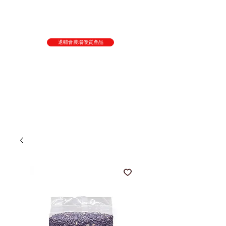
退輔會農場優質產品