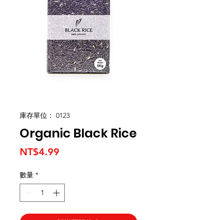
庫存單位： 0123
Organic Black Rice
價
NT$4.99
格
數量
*