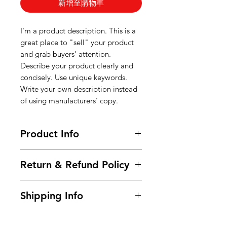
新增至購物車
I'm a product description. This is a
great place to "sell" your product
and grab buyers' attention.
Describe your product clearly and
concisely. Use unique keywords.
Write your own description instead
of using manufacturers' copy.
Product Info
I'm a product detail. I'm a great
Return & Refund Policy
place to add more information
about your product such as sizing,
I’m a Return and Refund policy. I’m
material, care and cleaning
Shipping Info
a great place to let your customers
instructions. This is also a great
know what to do in case they are
space to write what makes this
I'm a shipping policy. I'm a great
dissatisfied with their purchase.
product special and how your