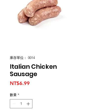
庫存單位： 0014
Italian Chicken
Sausage
價
NT$6.99
格
數量
*