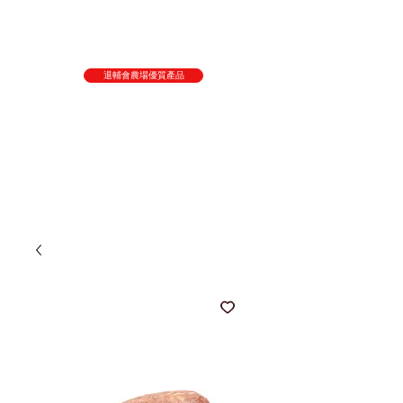
退輔會農場優質產品