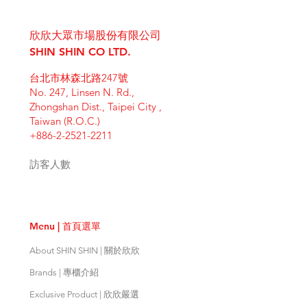
I'm a shipping policy. I'm a great
dissatisfied with their purchase.
product special and how your
place to add more information
Having a straightforward refund or
customers can benefit from this
欣欣大眾市場股份有限公司
about your shipping methods,
exchange policy is a great way to
item. Buyers like to know what
packaging and cost. Providing
SHIN SHIN CO LTD.
build trust and reassure your
they’re getting before they
straightforward information about
customers that they can buy with
purchase, so give them as much
台北市林森北路247號
your shipping policy is a great way
confidence.
information as possible so they can
No. 247, Linsen N. Rd.,
to build trust and reassure your
buy with confidence and certainty.
Zhongshan Dist., Taipei City ,
customers that they can buy from
Taiwan (R.O.C.)
you with confidence.
+886-2-2521-2211
訪客人數
Menu | 首頁選單
About SHIN SHIN | 關於欣欣
Brands | 專櫃介紹
Exclusive Product | 欣欣嚴選