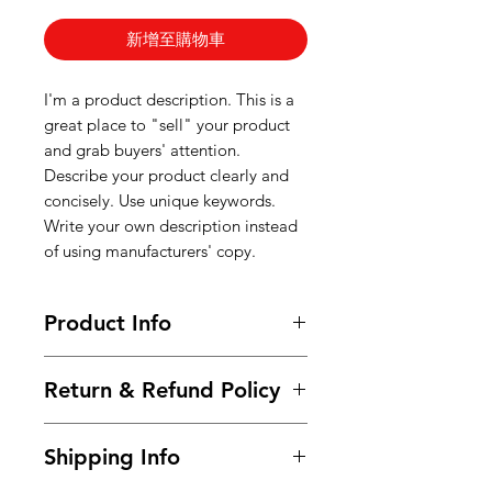
新增至購物車
I'm a product description. This is a
great place to "sell" your product
and grab buyers' attention.
Describe your product clearly and
concisely. Use unique keywords.
Write your own description instead
of using manufacturers' copy.
Product Info
I'm a product detail. I'm a great
Return & Refund Policy
place to add more information
about your product such as sizing,
I’m a Return and Refund policy. I’m
material, care and cleaning
Shipping Info
a great place to let your customers
instructions. This is also a great
know what to do in case they are
space to write what makes this