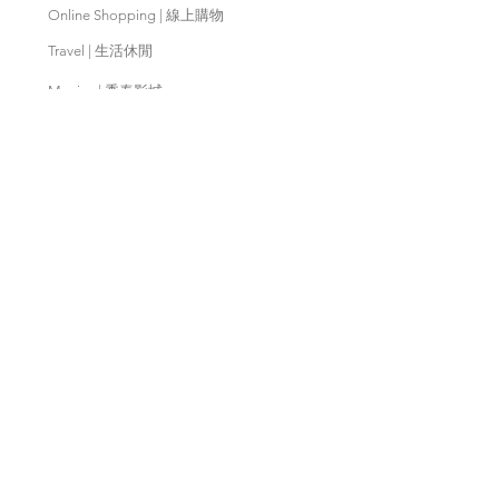
Online Shopping | 線上購物
Travel | 生活休閒
Movies | 秀泰影城
Contact Us | 客服支援
Partnership | 合作夥伴
Meishan Farm | 梅山鄉農會
Taitung
Farm | 台東農場
Kaohsiung Farm | 高雄農場
Qingjing Farm | 清境農場
Wuling Farm | 武陵農場
Fushoushan
Farm | 福壽山農場
PX Mart | 全聯福利中心