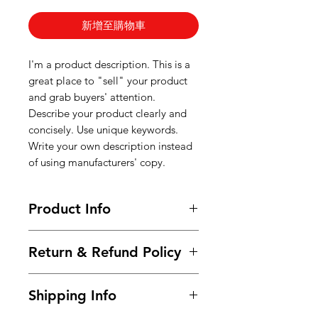
新增至購物車
I'm a product description. This is a
great place to "sell" your product
and grab buyers' attention.
Describe your product clearly and
concisely. Use unique keywords.
Write your own description instead
of using manufacturers' copy.
Product Info
I'm a product detail. I'm a great
Return & Refund Policy
place to add more information
about your product such as sizing,
I’m a Return and Refund policy. I’m
material, care and cleaning
Shipping Info
a great place to let your customers
instructions. This is also a great
know what to do in case they are
space to write what makes this