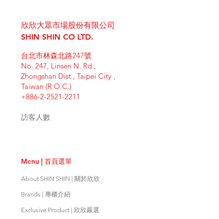
I'm a shipping policy. I'm a great
dissatisfied with their purchase.
product special and how your
place to add more information
Having a straightforward refund or
customers can benefit from this
欣欣大眾市場股份有限公司
about your shipping methods,
exchange policy is a great way to
item. Buyers like to know what
packaging and cost. Providing
SHIN SHIN CO LTD.
build trust and reassure your
they’re getting before they
straightforward information about
customers that they can buy with
purchase, so give them as much
台北市林森北路247號
your shipping policy is a great way
confidence.
information as possible so they can
No. 247, Linsen N. Rd.,
to build trust and reassure your
buy with confidence and certainty.
Zhongshan Dist., Taipei City ,
customers that they can buy from
Taiwan (R.O.C.)
you with confidence.
+886-2-2521-2211
訪客人數
Menu | 首頁選單
About SHIN SHIN | 關於欣欣
Brands | 專櫃介紹
Exclusive Product | 欣欣嚴選