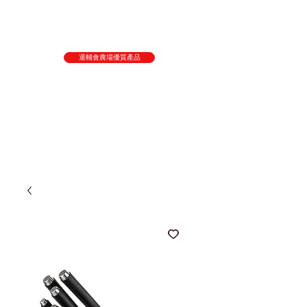
退輔會農場優質產品