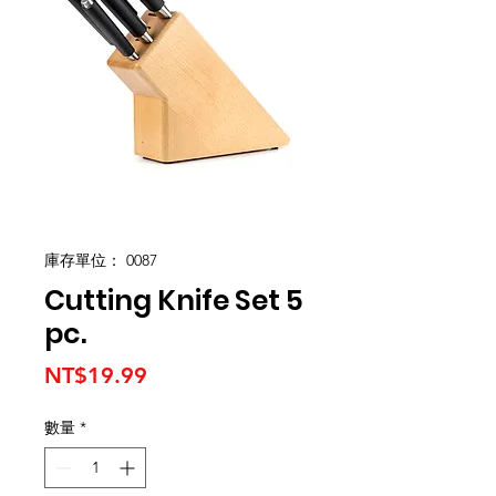
庫存單位： 0087
Cutting Knife Set 5
pc.
價
NT$19.99
格
數量
*