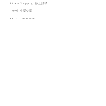
Online Shopping | 線上購物
Travel | 生活休閒
Movies | 秀泰影城
Contact Us | 客服支援
Partnership | 合作夥伴
Meishan Farm | 梅山鄉農會
Taitung
Farm | 台東農場
Kaohsiung Farm | 高雄農場
Qingjing Farm | 清境農場
Wuling Farm | 武陵農場
Fushoushan
Farm | 福壽山農場
PX Mart | 全聯福利中心