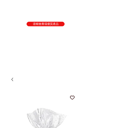
退輔會農場優質產品