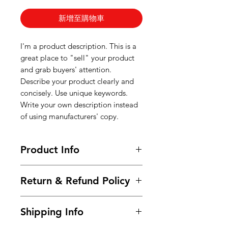
新增至購物車
I'm a product description. This is a
great place to "sell" your product
and grab buyers' attention.
Describe your product clearly and
concisely. Use unique keywords.
Write your own description instead
of using manufacturers' copy.
Product Info
I'm a product detail. I'm a great
Return & Refund Policy
place to add more information
about your product such as sizing,
I’m a Return and Refund policy. I’m
material, care and cleaning
Shipping Info
a great place to let your customers
instructions. This is also a great
know what to do in case they are
space to write what makes this