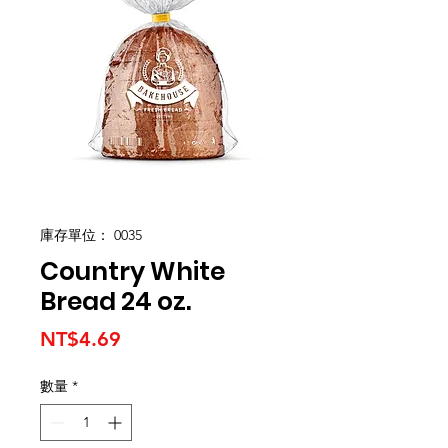
庫存單位： 0035
Country White
Bread 24 oz.
價
NT$4.69
格
數量
*