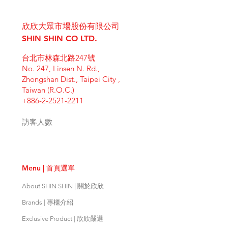
I'm a shipping policy. I'm a great
dissatisfied with their purchase.
product special and how your
place to add more information
Having a straightforward refund or
customers can benefit from this
欣欣大眾市場股份有限公司
about your shipping methods,
exchange policy is a great way to
item. Buyers like to know what
packaging and cost. Providing
SHIN SHIN CO LTD.
build trust and reassure your
they’re getting before they
straightforward information about
customers that they can buy with
purchase, so give them as much
台北市林森北路247號
your shipping policy is a great way
confidence.
information as possible so they can
No. 247, Linsen N. Rd.,
to build trust and reassure your
buy with confidence and certainty.
Zhongshan Dist., Taipei City ,
customers that they can buy from
Taiwan (R.O.C.)
you with confidence.
+886-2-2521-2211
訪客人數
Menu | 首頁選單
About SHIN SHIN | 關於欣欣
Brands | 專櫃介紹
Exclusive Product | 欣欣嚴選