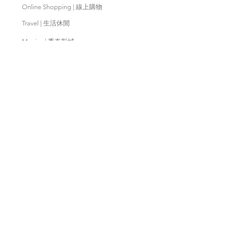
Online Shopping | 線上購物
Travel | 生活休閒
Movies | 秀泰影城
Contact Us | 客服支援
Partnership | 合作夥伴
Meishan Farm | 梅山鄉農會
Taitung
Farm | 台東農場
Kaohsiung Farm | 高雄農場
Qingjing Farm | 清境農場
Wuling Farm | 武陵農場
Fushoushan
Farm | 福壽山農場
PX Mart | 全聯福利中心