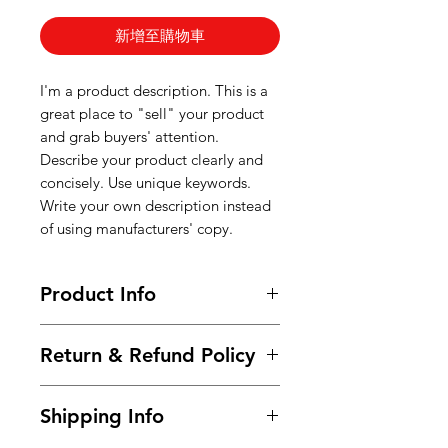
新增至購物車
I'm a product description. This is a
great place to "sell" your product
and grab buyers' attention.
Describe your product clearly and
concisely. Use unique keywords.
Write your own description instead
of using manufacturers' copy.
Product Info
I'm a product detail. I'm a great
Return & Refund Policy
place to add more information
about your product such as sizing,
I’m a Return and Refund policy. I’m
material, care and cleaning
Shipping Info
a great place to let your customers
instructions. This is also a great
know what to do in case they are
space to write what makes this