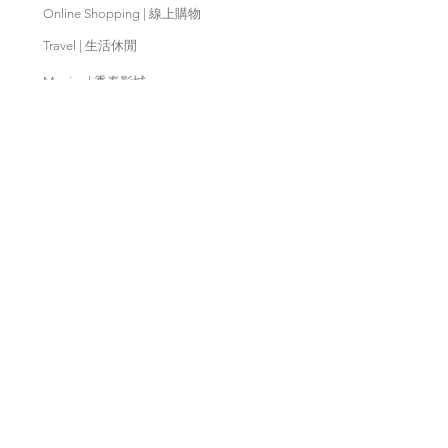
Online Shopping | 線上購物
Travel | 生活休閒
Movies | 秀泰影城
Contact Us | 客服支援
Partnership | 合作夥伴
Meishan Farm | 梅山鄉農會
Taitung
Farm | 台東農場
Kaohsiung Farm | 高雄農場
Qingjing Farm | 清境農場
Wuling Farm | 武陵農場
Fushoushan
Farm | 福壽山農場
PX Mart | 全聯福利中心