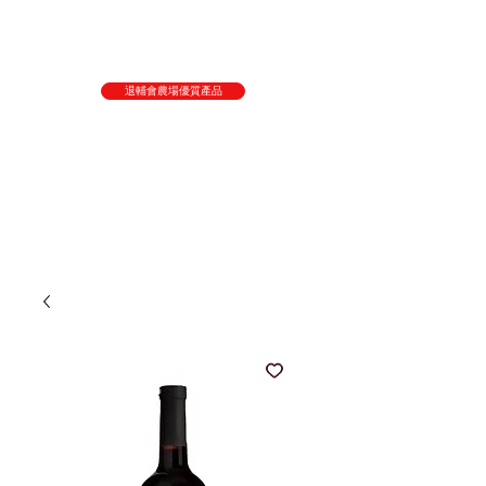
退輔會農場優質產品