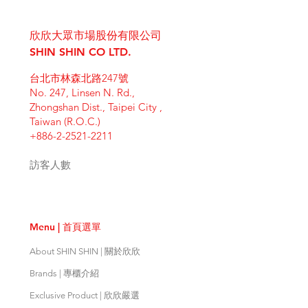
I'm a shipping policy. I'm a great
dissatisfied with their purchase.
product special and how your
place to add more information
Having a straightforward refund or
customers can benefit from this
欣欣大眾市場股份有限公司
about your shipping methods,
exchange policy is a great way to
item. Buyers like to know what
packaging and cost. Providing
SHIN SHIN CO LTD.
build trust and reassure your
they’re getting before they
straightforward information about
customers that they can buy with
purchase, so give them as much
台北市林森北路247號
your shipping policy is a great way
confidence.
information as possible so they can
No. 247, Linsen N. Rd.,
to build trust and reassure your
buy with confidence and certainty.
Zhongshan Dist., Taipei City ,
customers that they can buy from
Taiwan (R.O.C.)
you with confidence.
+886-2-2521-2211
訪客人數
Menu | 首頁選單
About SHIN SHIN | 關於欣欣
Brands | 專櫃介紹
Exclusive Product | 欣欣嚴選