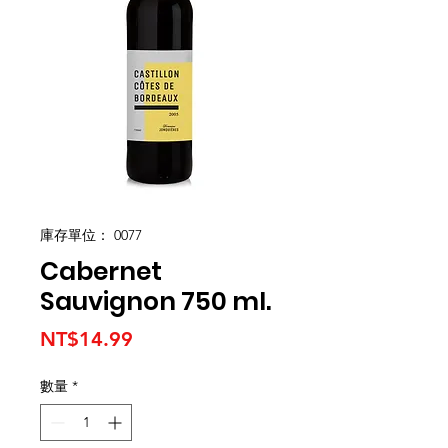
庫存單位： 0077
Cabernet
Sauvignon 750 ml.
價
NT$14.99
格
數量
*