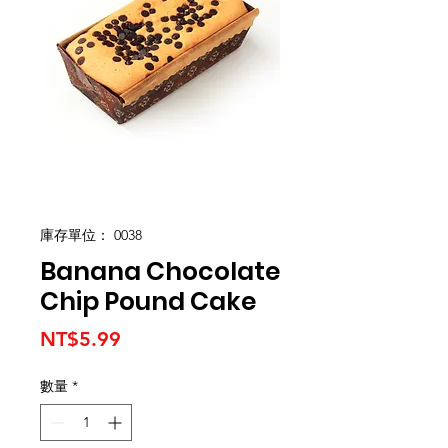
庫存單位： 0038
Banana Chocolate
Chip Pound Cake
價
NT$5.99
格
數量
*