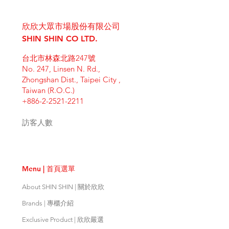
I'm a shipping policy. I'm a great
dissatisfied with their purchase.
product special and how your
place to add more information
Having a straightforward refund or
customers can benefit from this
欣欣大眾市場股份有限公司
about your shipping methods,
exchange policy is a great way to
item. Buyers like to know what
packaging and cost. Providing
SHIN SHIN CO LTD.
build trust and reassure your
they’re getting before they
straightforward information about
customers that they can buy with
purchase, so give them as much
台北市林森北路247號
your shipping policy is a great way
confidence.
information as possible so they can
No. 247, Linsen N. Rd.,
to build trust and reassure your
buy with confidence and certainty.
Zhongshan Dist., Taipei City ,
customers that they can buy from
Taiwan (R.O.C.)
you with confidence.
+886-2-2521-2211
訪客人數
Menu | 首頁選單
About SHIN SHIN | 關於欣欣
Brands | 專櫃介紹
Exclusive Product | 欣欣嚴選