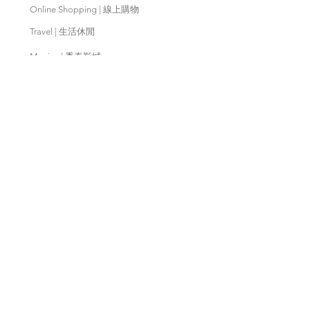
Online Shopping | 線上購物
Travel | 生活休閒
Movies | 秀泰影城
Contact Us | 客服支援
Partnership | 合作夥伴
Meishan Farm | 梅山鄉農會
Taitung
Farm | 台東農場
Kaohsiung Farm | 高雄農場
Qingjing Farm | 清境農場
Wuling Farm | 武陵農場
Fushoushan
Farm | 福壽山農場
PX Mart | 全聯福利中心