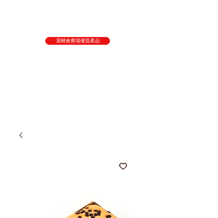
退輔會農場優質產品