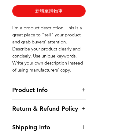
新增至購物車
I'm a product description. This is a
great place to "sell" your product
and grab buyers' attention.
Describe your product clearly and
concisely. Use unique keywords.
Write your own description instead
of using manufacturers' copy.
Product Info
I'm a product detail. I'm a great
Return & Refund Policy
place to add more information
about your product such as sizing,
I’m a Return and Refund policy. I’m
material, care and cleaning
Shipping Info
a great place to let your customers
instructions. This is also a great
know what to do in case they are
space to write what makes this